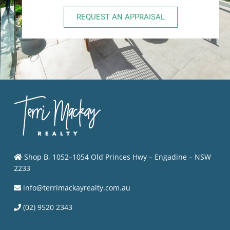
REQUEST AN APPRAISAL
Shop B, 1052–1054 Old Princes Hwy – Engadine – NSW
2233
info@terrimackayrealty.com.au
(02) 9520 2343