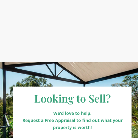
Looking to Sell?
We’d love to help.
Request a Free Appraisal to find out what your
property is worth!