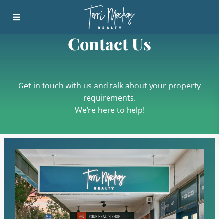
Contact Us
Get in touch with us and talk about your property
requirements.
We’re here to help!