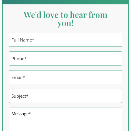
We'd love to hear from
you!
Name
*
Phone
*
Email
*
Subject
*
Message
*