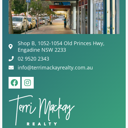
Shop B, 1052-1054 Old Princes Hwy,
Engadine NSW 2233
02 9520 2343
info@terrimackayrealty.com.au