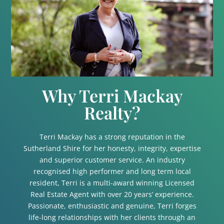
Why Terri Mackay
Realty?
Terri Mackay has a strong reputation in the
Sutherland Shire for her honesty, integrity, expertise
and superior customer service. An industry
recognised high performer and long term local
resident, Terri is a multi-award winning Licensed
Real Estate Agent with over 20 years’ experience.
Passionate, enthusiastic and genuine, Terri forges
life-long relationships with her clients through an