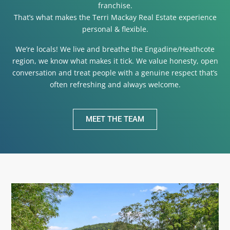
franchise.
That’s what makes the Terri Mackay Real Estate experience
personal & flexible.
We’re locals! We live and breathe the Engadine/Heathcote
region, we know what makes it tick. We value honesty, open
conversation and treat people with a genuine respect that’s
often refreshing and always welcome.
MEET THE TEAM