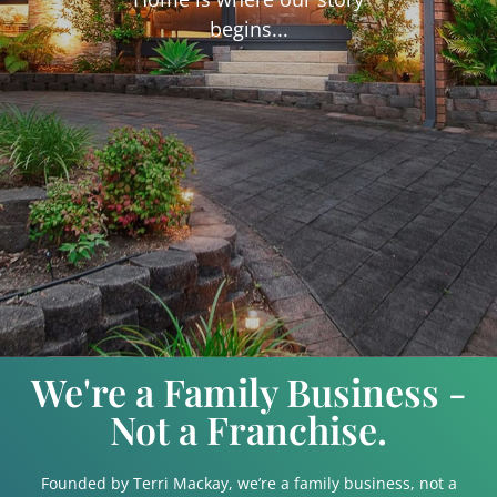
begins...
We're a Family Business -
Not a Franchise.
Founded by Terri Mackay, we’re a family business, not a