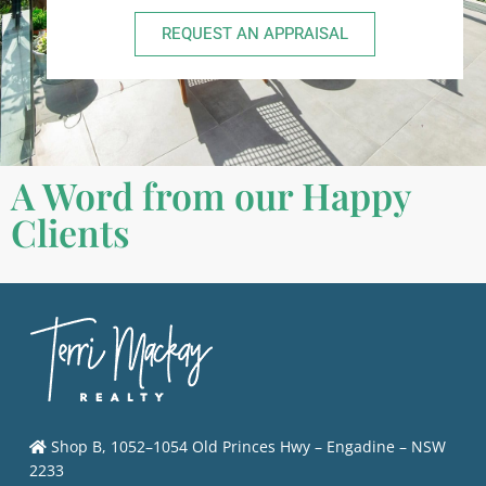
REQUEST AN APPRAISAL
A Word from our Happy
Clients
Shop B, 1052–1054 Old Princes Hwy – Engadine – NSW
2233