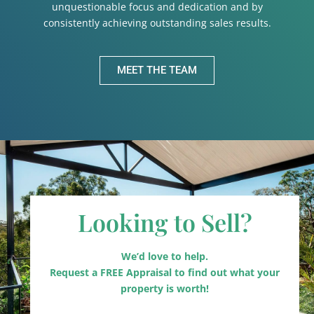
unquestionable focus and dedication and by
consistently achieving outstanding sales results.
MEET THE TEAM
Looking to Sell?
We’d love to help.
Request a FREE Appraisal to find out what your
property is worth!