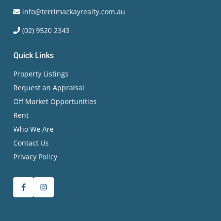
info@terrimackayrealty.com.au
(02) 9520 2343
Quick Links
Property Listings
Request an Appraisal
Off Market Opportunities
Rent
Who We Are
Contact Us
Privacy Policy