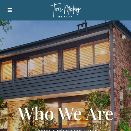
Who We Are
Home is where our story