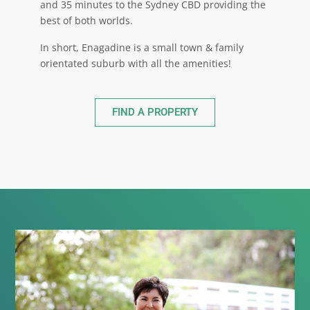
and 35 minutes to the Sydney CBD providing the
best of both worlds.
In short, Enagadine is a small town & family
orientated suburb with all the amenities!
FIND A PROPERTY