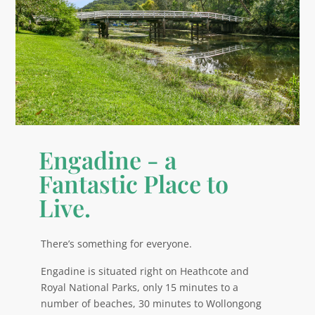
Engadine - a
Fantastic Place to
Live.
There’s something for everyone.
Engadine is situated right on Heathcote and
Royal National Parks, only 15 minutes to a
number of beaches, 30 minutes to Wollongong