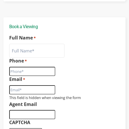
Book a Viewing
Full Name
*
Phone
*
Email
*
This field is hidden when viewing the form
Agent Email
CAPTCHA