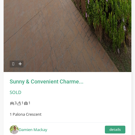
Sunny & Convenient Charme...
SOLD
3
1
1
1 Palona Crescent
Damien Mackay
details