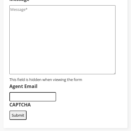
This field is hidden when viewing the form
Agent Email
CAPTCHA