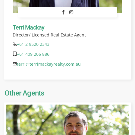
Terri Mackay
Director/ Licensed Real Estate Agent
+61 2 9520 2343
+61 409 206 886
terri@terrimackayrealty.com.au
Other Agents