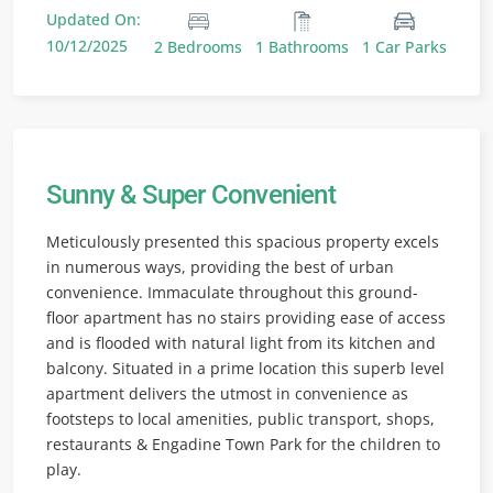
Updated On:
10/12/2025
2 Bedrooms
1 Bathrooms
1 Car Parks
Sunny & Super Convenient
Meticulously presented this spacious property excels
in numerous ways, providing the best of urban
convenience. Immaculate throughout this ground-
floor apartment has no stairs providing ease of access
and is flooded with natural light from its kitchen and
balcony. Situated in a prime location this superb level
apartment delivers the utmost in convenience as
footsteps to local amenities, public transport, shops,
restaurants & Engadine Town Park for the children to
play.