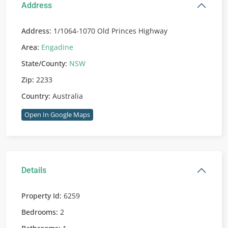
Address
Address:
1/1064-1070 Old Princes Highway
Area:
Engadine
State/County:
NSW
Zip:
2233
Country:
Australia
Open In Google Maps
Details
Property Id:
6259
Bedrooms:
2