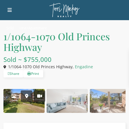
Sold
Unit/Apartment
1/1064-1070 Old Princes
Highway
Sold ~ $755,000
1/1064-1070 Old Princes Highway,
Engadine
Share
Print