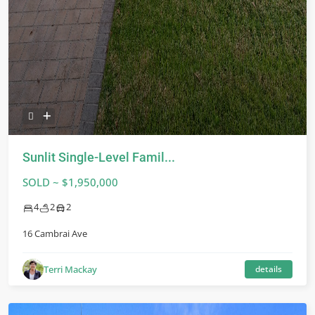
Sunlit Single-Level Famil...
SOLD ~ $1,950,000
4
2
2
16 Cambrai Ave
Terri Mackay
details