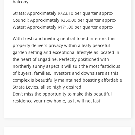
balcony
Strata: Approximately $723.10 per quarter approx
Council: Approximately $350.00 per quarter approx
Water: Approximately $171.00 per quarter approx
With fresh and inviting neutral-toned interiors this
property delivers privacy within a leafy peaceful
garden setting and exceptional lifestyle as located in
the heart of Engadine. Perfectly positioned with
northerly sunny aspect it will suit the most fastidious
of buyers, families, investors and downsizers as this
complex is beautifully maintained boasting affordable
Strata Levies, all so highly desired.
Don’t miss the opportunity to make this beautiful
residence your new home, as it will not last!