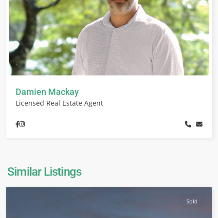
Damien Mackay
Licensed Real Estate Agent
Similar Listings
Sold