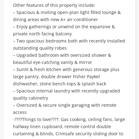
Other features of this property include:
– Spacious & inviting open-plan light filled lounge &
dining areas with new A+ air-conditioner
– Enjoy gatherings or unwind on the expansive &
private north facing balcony
– Two spacious bedrooms both with recently installed
outstanding quality robes
– Upgraded bathroom with oversized shower &
beautiful eye-catching vanity & mirror
– Sunlit & fresh kitchen with generous storage plus
large pantry, double drawer Fisher Paykel
dishwasher, stone bench-tops & splash back
– Spacious internal laundry with recently upgraded
quality cabinetry
– Oversized & secure single garaging with remote
access
-????Things to love????: Gas cooking, ceiling fans, large
hallway linen cupboard, remote control double
curtaining & blinds, Crimsafe security sliding door to