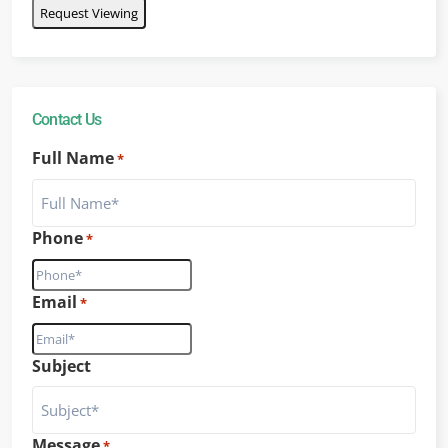
Contact Us
Full Name
*
Phone
*
Email
*
Subject
Message
*