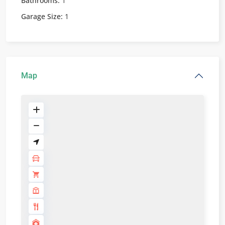
Bathrooms:
1
Garage Size:
1
Map