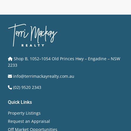
Shop B, 1052–1054 Old Princes Hwy – Engadine – NSW
2233
info@terrimackayrealty.com.au
(02) 9520 2343
Quick Links
Property Listings
Request an Appraisal
Off Market Opportunities