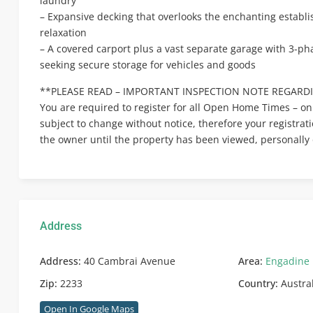
laundry
– Expansive decking that overlooks the enchanting establ
relaxation
– A covered carport plus a vast separate garage with 3-pha
seeking secure storage for vehicles and goods
**PLEASE READ – IMPORTANT INSPECTION NOTE REGARDI
You are required to register for all Open Home Times – on
subject to change without notice, therefore your registrat
the owner until the property has been viewed, personally 
Address
Address:
40 Cambrai Avenue
Area:
Engadine
Zip:
2233
Country:
Austra
Open In Google Maps