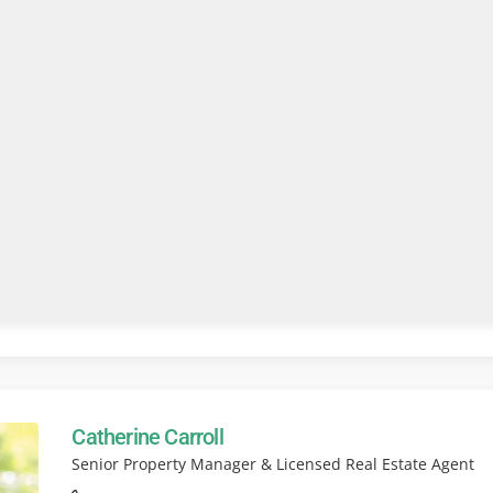
Catherine Carroll
Senior Property Manager & Licensed Real Estate Agent