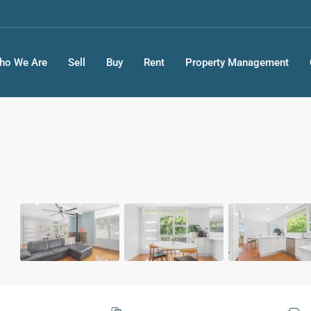
ho We Are
Sell
Buy
Rent
Property Management