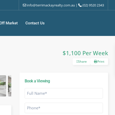
info@terrimackayrealty.com.au
|
(02) 9520 2343
Off Market
Contact Us
$1,100 Per Week
Share
Print
Book a Viewing
Full
Name
*
Phone
*