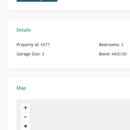
Details
Property Id:
6977
Bedrooms:
3
Garage Size:
3
Bond:
4400.00
Map