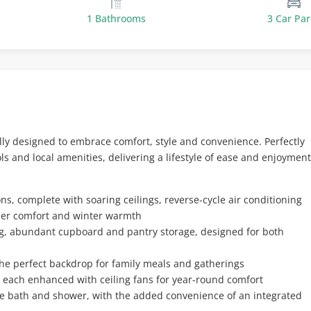
1 Bathrooms
3 Car Par
lly designed to embrace comfort, style and convenience. Perfectly
ols and local amenities, delivering a lifestyle of ease and enjoyment
s, complete with soaring ceilings, reverse-cycle air conditioning
mer comfort and winter warmth
ng, abundant cupboard and pantry storage, designed for both
 the perfect backdrop for family meals and gatherings
, each enhanced with ceiling fans for year-round comfort
e bath and shower, with the added convenience of an integrated