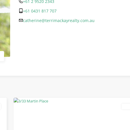
+61 2 9520 2343
+61 0431 817 707
catherine@terrimackayrealty.com.au
lea