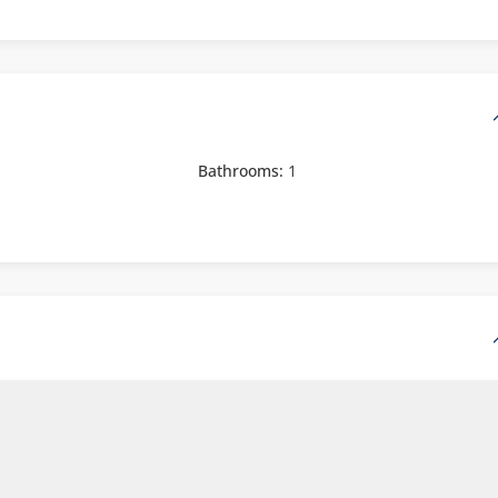
Bathrooms:
1