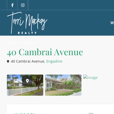
W
leased
House
40 Cambrai Avenue
40 Cambrai Avenue,
Engadine