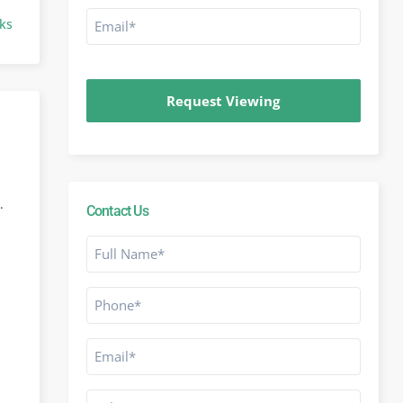
Email
ks
*
CAPTCHA
.
Contact Us
Full
Name
*
Phone
*
Email
*
Subject