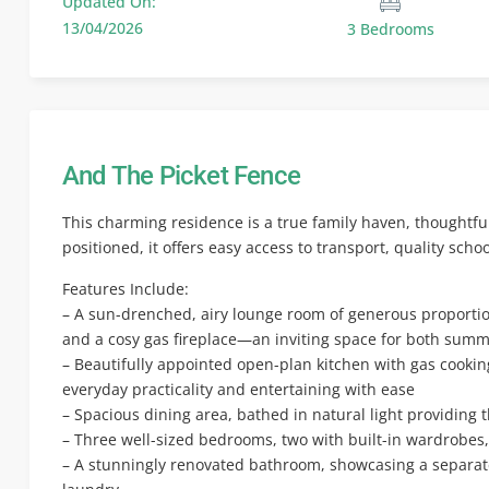
Updated On:
13/04/2026
3 Bedrooms
And The Picket Fence
This charming residence is a true family haven, thoughtfu
positioned, it offers easy access to transport, quality scho
Features Include:
– A sun-drenched, airy lounge room of generous proportion
and a cosy gas fireplace—an inviting space for both sum
– Beautifully appointed open-plan kitchen with gas cooki
everyday practicality and entertaining with ease
– Spacious dining area, bathed in natural light providing
– Three well-sized bedrooms, two with built-in wardrobes
– A stunningly renovated bathroom, showcasing a separat