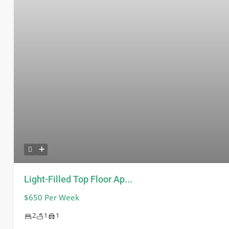
Light-Filled Top Floor Ap...
$650 Per Week
2
1
1