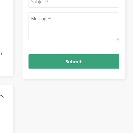
Message
*
CAPTCHA
by