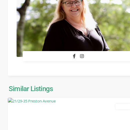
Similar Listings
leased