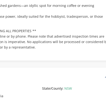
ished gardens—an idyllic spot for morning coffee or evening
se power, ideally suited for the hobbyist, tradesperson, or those
NG ALL PROPERTIES **
line or by phone. Please note that advertised inspection times are
ion is imperative. No applications will be processed or considered 
or by a representative.
State/County:
NSW
lia