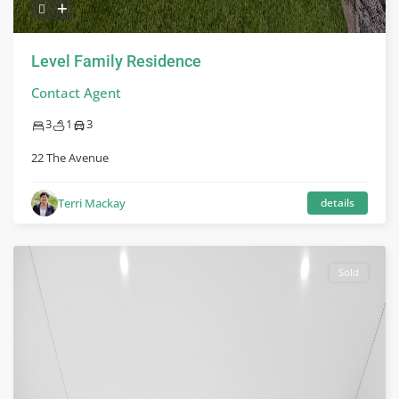
Level Family Residence
Contact Agent
3
1
3
22 The Avenue
Terri Mackay
details
Sold