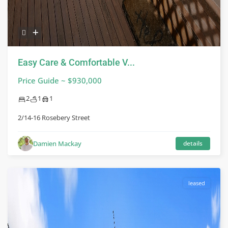
Easy Care & Comfortable V...
Price Guide ~ $930,000
2
1
1
2/14-16 Rosebery Street
Damien Mackay
details
leased