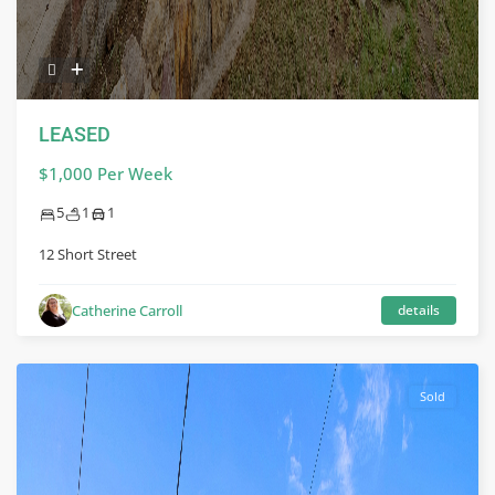
LEASED
$1,000 Per Week
5
1
1
12 Short Street
Catherine Carroll
details
Sold