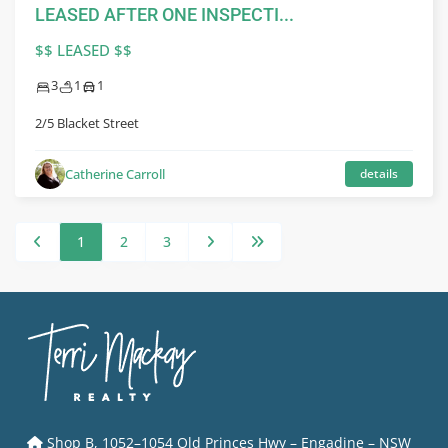
LEASED AFTER ONE INSPECTI...
$$ LEASED $$
3
1
1
2/5 Blacket Street
Catherine Carroll
details
1
2
3
Shop B, 1052–1054 Old Princes Hwy – Engadine – NSW