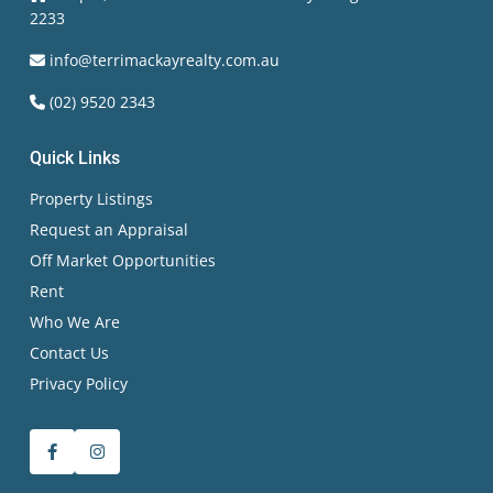
2233
info@terrimackayrealty.com.au
(02) 9520 2343
Quick Links
Property Listings
Request an Appraisal
Off Market Opportunities
Rent
Who We Are
Contact Us
Privacy Policy