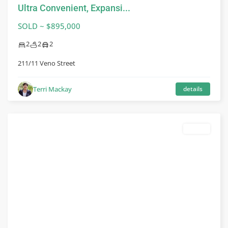
Ultra Convenient, Expansi...
SOLD ~ $895,000
2
2
2
211/11 Veno Street
Terri Mackay
details
leased