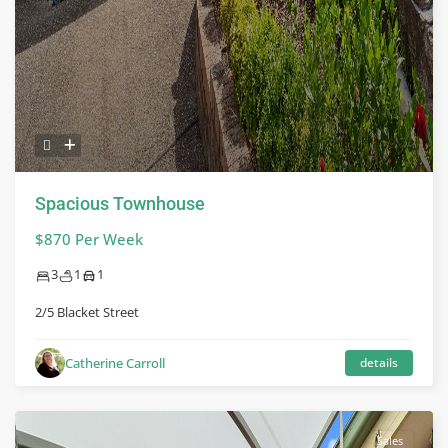
Spacious Townhouse
$870 Per Week
3
1
1
2/5 Blacket Street
Catherine Carroll
details
Sales