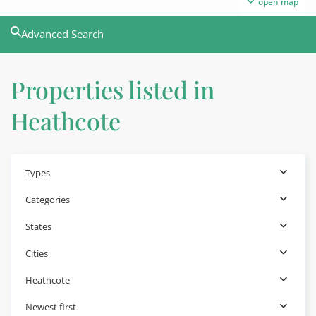
open map
Advanced Search
Properties listed in
Heathcote
Types
Categories
States
Cities
Heathcote
Newest first