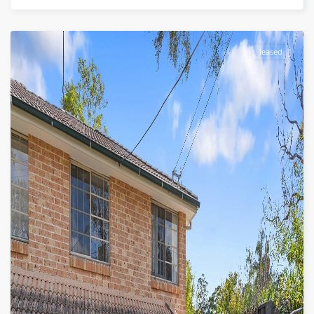
leased