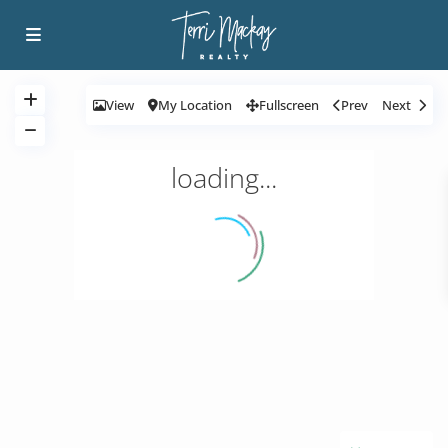
View
My Location
Fullscreen
Prev
Next
loading...