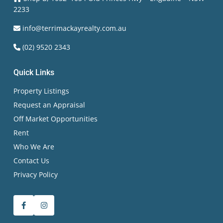
2233
info@terrimackayrealty.com.au
(02) 9520 2343
Quick Links
Property Listings
Request an Appraisal
Off Market Opportunities
Rent
Who We Are
Contact Us
Privacy Policy