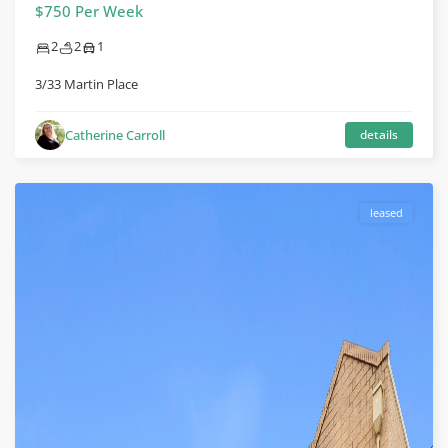
$750 Per Week
2
2
1
3/33 Martin Place
Catherine Carroll
details
leased