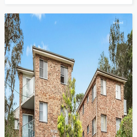
leased