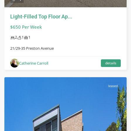
Light-Filled Top Floor Ap...
$650 Per Week
2
1
1
21/29-35 Preston Avenue
Catherine Carroll
details
leased