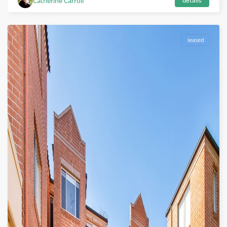
Catherine Carroll
details
leased