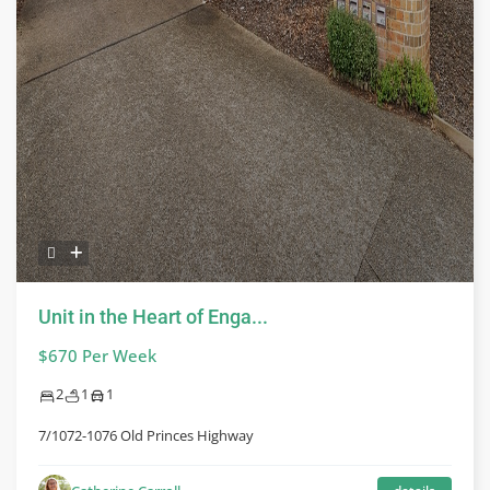
Unit in the Heart of Enga...
$670 Per Week
2
1
1
7/1072-1076 Old Princes Highway