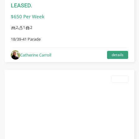
LEASED.
$650 Per Week
2
1
2
18/39-41 Parade
Catherine Carroll
details
leased