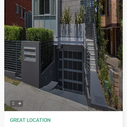
GREAT LOCATION