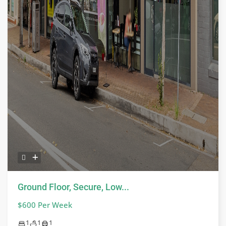
Ground Floor, Secure, Low...
$600 Per Week
1
1
1