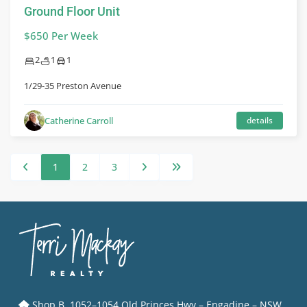
Ground Floor Unit
$650 Per Week
2
1
1
1/29-35 Preston Avenue
Catherine Carroll
details
1
2
3
Shop B, 1052–1054 Old Princes Hwy – Engadine – NSW