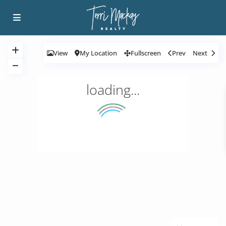
View
My Location
Fullscreen
Prev
Next
loading...