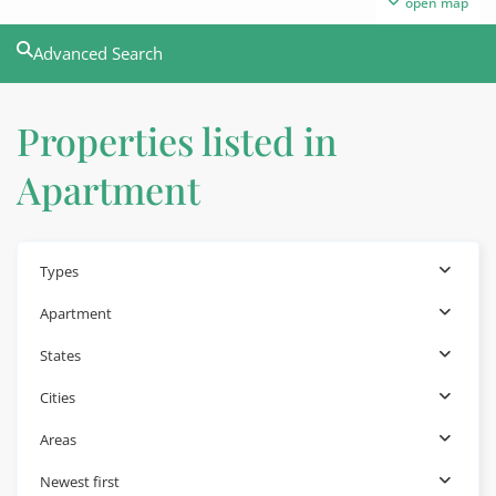
open map
Advanced Search
Properties listed in
Apartment
Types
Apartment
States
Cities
Areas
Newest first