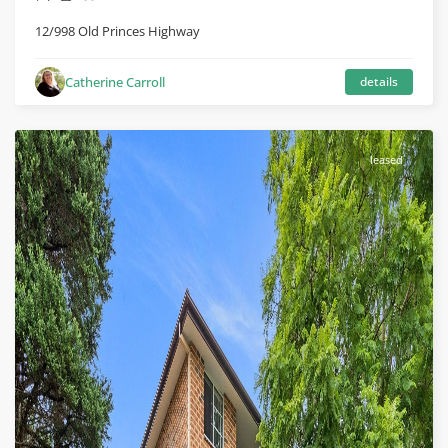
12/998 Old Princes Highway
Catherine Carroll
details
leased