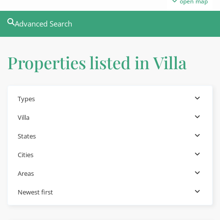
open map
Advanced Search
Properties listed in Villa
Types
Villa
States
Cities
Areas
Newest first