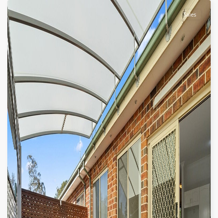
Sales