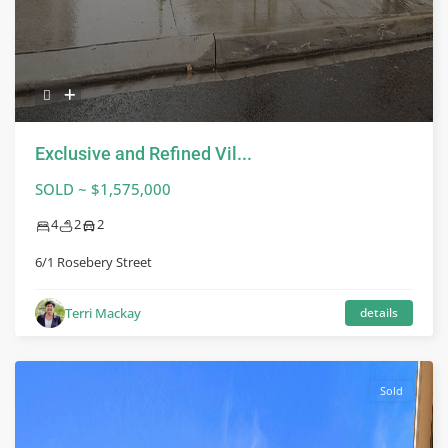
Exclusive and Refined Vil...
SOLD ~ $1,575,000
4
2
2
6/1 Rosebery Street
Terri Mackay
details
Sold