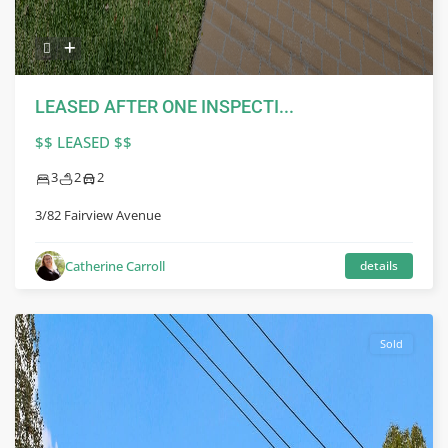
LEASED AFTER ONE INSPECTI...
$$ LEASED $$
3
2
2
3/82 Fairview Avenue
Catherine Carroll
details
Sold