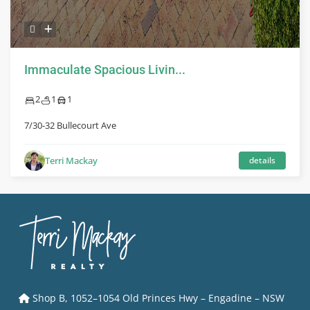
Immaculate Spacious Livin...
2
1
1
7/30-32 Bullecourt Ave
Terri Mackay
details
Shop B, 1052–1054 Old Princes Hwy – Engadine – NSW