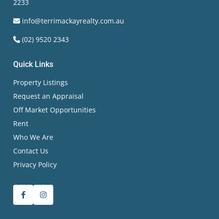
2233
info@terrimackayrealty.com.au
(02) 9520 2343
Quick Links
Property Listings
Request an Appraisal
Off Market Opportunities
Rent
Who We Are
Contact Us
Privacy Policy