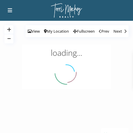
View
My Location
Fullscreen
Prev
Next
loading...