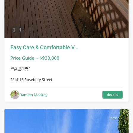
Easy Care & Comfortable V...
Price Guide ~ $930,000
2
1
1
2/14-16 Rosebery Street
Damien Mackay
details
leased