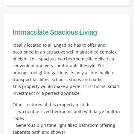
Immaculate Spacious Living
Ideally located to all Engadine has to offer and
positioned in an attractive well maintained complex
of eight, this spacious two bedroom villa delivers a
convenient and very comfortable lifestyle. Set
amongst delightful gardens its only a short walk to
transport facilities, schools, shops and parks.
This property would make a perfect first home, smart
investment or a perfect downsize.
Other features of this property include:
– Two double sized bedrooms both with large built-in
robes
– Generous & pristine light filled bathroom offering
separate bath and shower