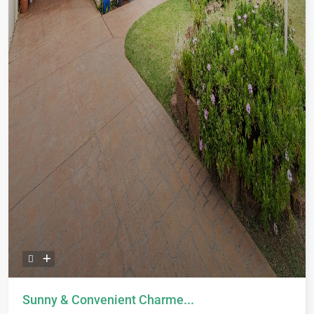
Sunny & Convenient Charme...