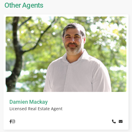
Other Agents
Damien Mackay
Licensed Real Estate Agent