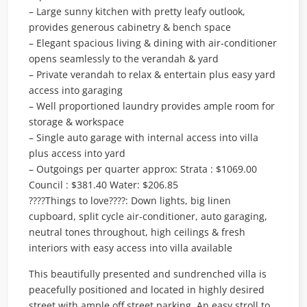
– Large sunny kitchen with pretty leafy outlook,
provides generous cabinetry & bench space
– Elegant spacious living & dining with air-conditioner
opens seamlessly to the verandah & yard
– Private verandah to relax & entertain plus easy yard
access into garaging
– Well proportioned laundry provides ample room for
storage & workspace
– Single auto garage with internal access into villa
plus access into yard
– Outgoings per quarter approx: Strata : $1069.00
Council : $381.40 Water: $206.85
????Things to love????: Down lights, big linen
cupboard, split cycle air-conditioner, auto garaging,
neutral tones throughout, high ceilings & fresh
interiors with easy access into villa available
This beautifully presented and sundrenched villa is
peacefully positioned and located in highly desired
street with ample off street parking. An easy stroll to