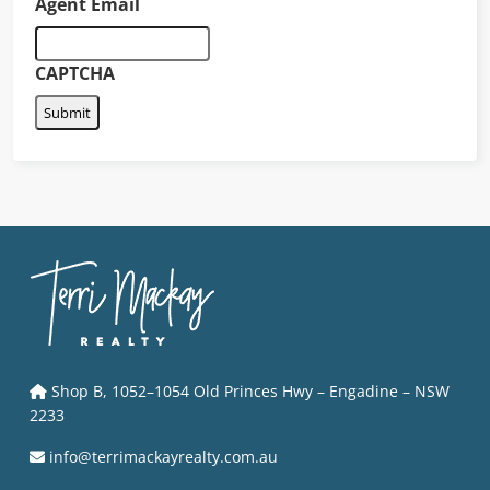
Agent Email
CAPTCHA
Shop B, 1052–1054 Old Princes Hwy – Engadine – NSW
2233
info@terrimackayrealty.com.au