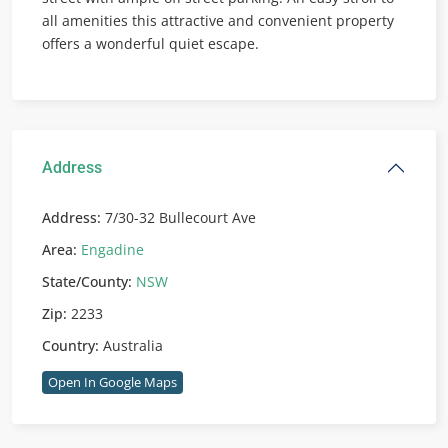
all amenities this attractive and convenient property
offers a wonderful quiet escape.
Address
Address:
7/30-32 Bullecourt Ave
Area:
Engadine
State/County:
NSW
Zip:
2233
Country:
Australia
Open In Google Maps