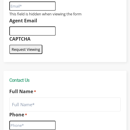
This field is hidden when viewing the form
Agent Email
CAPTCHA
Contact Us
Full Name
*
Phone
*