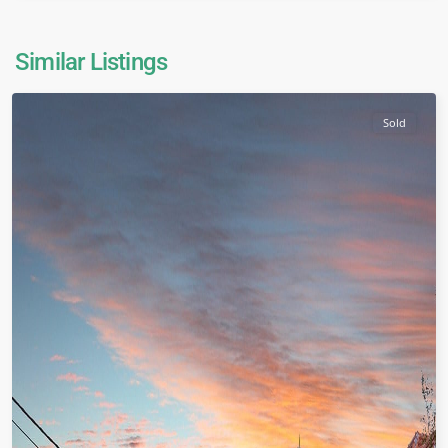
Similar Listings
Sold