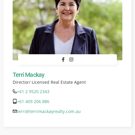
Terri Mackay
Director/ Licensed Real Estate Agent
+61 2 9520 2343
+61 409 206 886
terri@terrimackayrealty.com.au