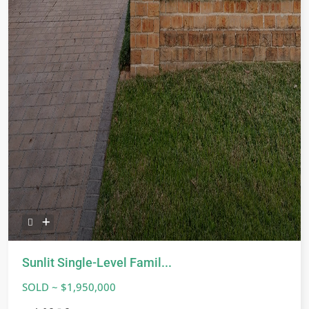
Sunlit Single-Level Famil...
SOLD ~ $1,950,000