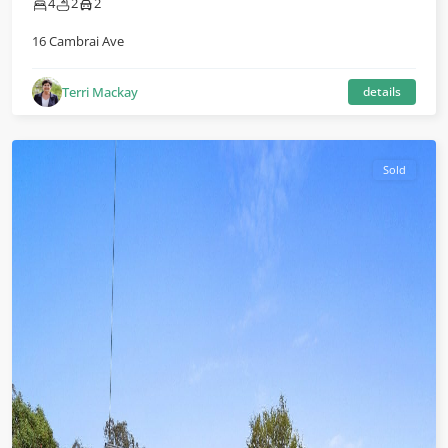
4
2
2
16 Cambrai Ave
Terri Mackay
details
Sold