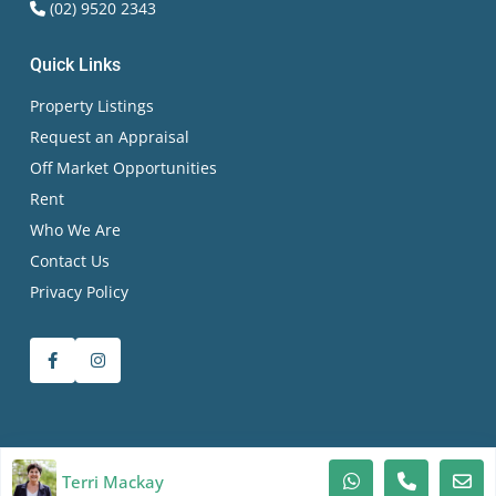
(02) 9520 2343
Quick Links
Property Listings
Request an Appraisal
Off Market Opportunities
Rent
Who We Are
Contact Us
Privacy Policy
© 2026 Terri Mackay Realty All Rights Reserved | RLA
Terri Mackay