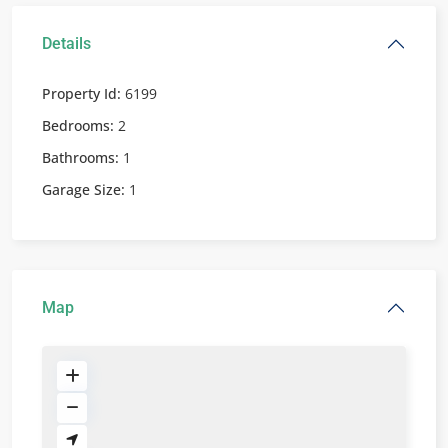
Details
Property Id:
6199
Bedrooms:
2
Bathrooms:
1
Garage Size:
1
Map