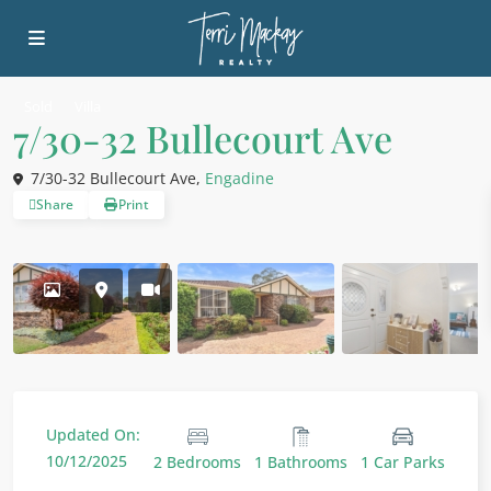
Sold
Villa
7/30-32 Bullecourt Ave
7/30-32 Bullecourt Ave,
Engadine
Share
Print
Updated On:
10/12/2025
2 Bedrooms
1 Bathrooms
1 Car Parks