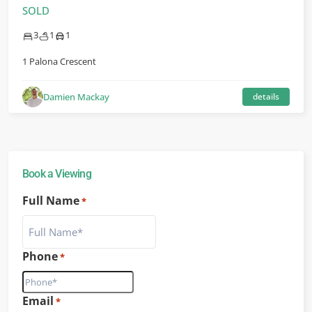
SOLD
3
1
1
1 Palona Crescent
Damien Mackay
details
Book a Viewing
Full Name
*
Phone
*
Email
*