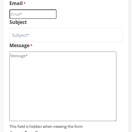
Email
*
Subject
Message
*
This field is hidden when viewing the form